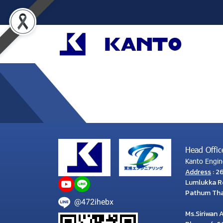
Head Offic
Kanto Engine
Address
: 2
Lumlukka Rd
Pathum Than
@472ihebx
Ms.Siriwan 