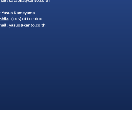
ail
:
kataoka@kanto.co.th
r.Yasuo Kameyama
obile
:
(+66) 81 132 9188
ail
:
yasuo@kanto.co.th