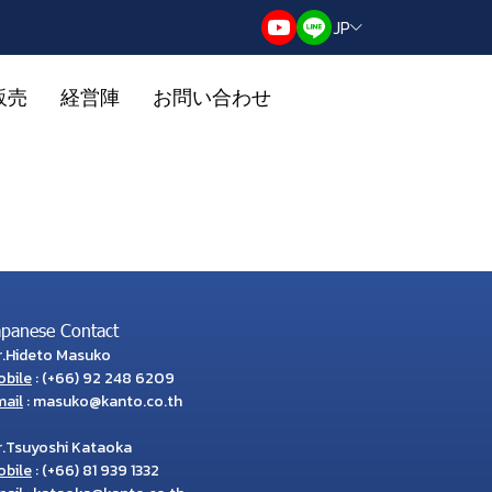
JP
販売
経営陣
お問い合わせ
apanese Contact
r.Hideto Masuko
obile
:
(+66) 92 248 6209
ail
:
masuko@kanto.co.th
r.Tsuyoshi Kataoka
obile
:
(+66) 81 939 1332