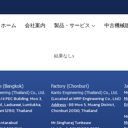
ホーム
会社案内
製品・サービス
中古機械
結果なしs
e (Bangkok)
Factory (Chonburi)
J
M
ering (Thailand) Co., Ltd.
Kanto Engineering (Thailand) Co., Ltd.
M
6/4 PEC Building, Moo 3,
(Located at MRP Engineering Co., Ltd.)
Em
., Ladsawai, Lumlukka,
Address
: 88 Moo 5, Muang District,
i 12150, Thailand
Chonburi 20130, Thailand
M
M
Antarabud
Mr.Singharaj Tunkeaw