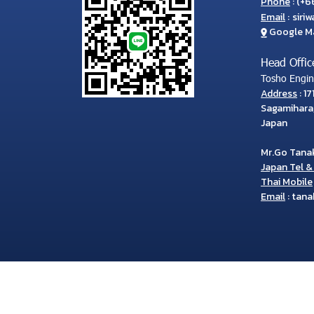
Phone
:
(
+66
Email
:
siri
Google M
Head Offic
Tosho Engine
Address
: 1
Sagamihara
Japan
Mr.Go Tana
Japan Tel & 
Thai Mobile
Email
:
tana