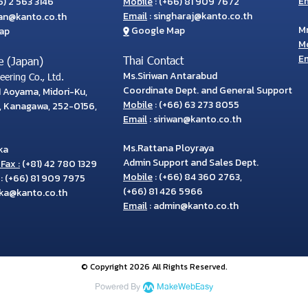
Em
) 2 563 3146
Mobile
:
(+66) 81 909 7672
Email
:
singharaj@kanto.co.th
wan@kanto.co.th
M
Google Map
ap
M
Em
Thai Contact
e (Japan)
Ms.Siriwan Antarabud
ering Co., Ltd.
Coordinate Dept. and General Support
71 Aoyama, Midori-Ku,
Mobile
:
(+66) 63 273 8055
, Kanagawa, 252-0156,
Email
:
siriwan@kanto.co.th
Ms.Rattana Ployraya
ka
Admin Support and Sales Dept.
Fax :
(+81) 42 780 1329
Mobile
:
(+66) 84 360 2763
,
:
(+66) 81 909 7975
(+66) 81 426 5966
ka@kanto.co.th
Email
:
admin@kanto.co.th
© Copyright 2026 All Rights Reserved.
Powered By
MakeWebEasy