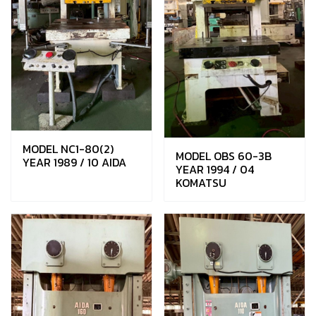
MODEL NC1-80(2)
MODEL OBS 60-3B
YEAR 1989 / 10 AIDA
YEAR 1994 / 04
KOMATSU