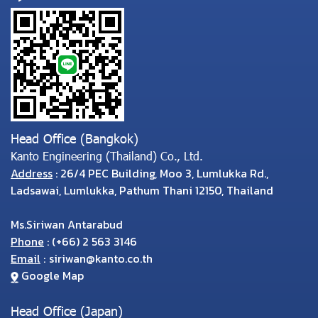
Head Office (Bangkok)
Kanto Engineering (Thailand) Co., Ltd.
Address
: 26/4 PEC Building, Moo 3, Lumlukka Rd.,
Ladsawai, Lumlukka, Pathum Thani 12150, Thailand
Ms.Siriwan Antarabud
Phone
:
(
+66) 2 563 3146
Email
:
siriwan@kanto.co.th
Google Map
Head Office (Japan)