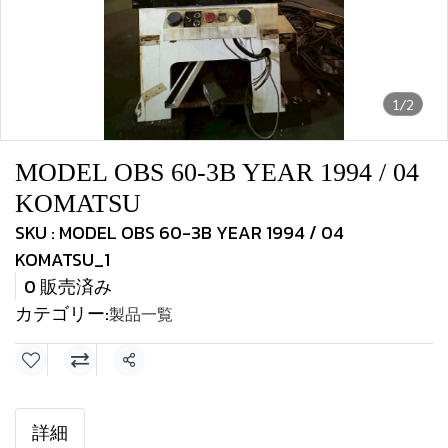
1/2
MODEL OBS 60-3B YEAR 1994 / 04
KOMATSU
SKU : MODEL OBS 60-3B YEAR 1994 / 04
KOMATSU_1
0 販売済み
カテゴリー:
製品一覧
共有
詳細