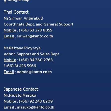
Thai Contact
Ms.Siriwan Antarabud
Coordinate Dept. and General Support
Mobile
:
(+66) 63 273 8055
Email
:
siriwan@kanto.co.th
Ms.Rattana Ployraya
Admin Support and Sales Dept.
Mobile
:
(+66) 84 360 2763
,
(+66) 81 426 5966
Email
:
admin@kanto.co.th
Japanese Contact
Mr.Hideto Masuko
Mobile
:
(+66) 92 248 6209
Email
:
masuko@kanto.co.th