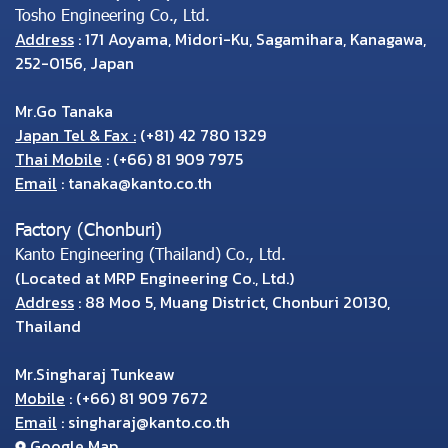
Tosho Engineering Co., Ltd.
Address
: 171 Aoyama, Midori-Ku, Sagamihara, Kanagawa,
252-0156, Japan
Mr.Go Tanaka
Japan Tel & Fax :
(+81) 42 780 1329
Thai Mobile
:
(+66) 81 909 7975
Email
:
tanaka@kanto.co.th
Factory (Chonburi)
Kanto Engineering (Thailand) Co., Ltd.
(Located at MRP Engineering Co., Ltd.)
Address
: 88 Moo 5, Muang District, Chonburi 20130,
Thailand
Mr.Singharaj Tunkeaw
Mobile
:
(+66) 81 909 7672
Email
:
singharaj@kanto.co.th
Google Map