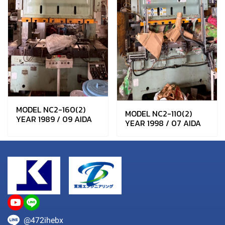
MODEL NC2-160(2)
MODEL NC2-110(2)
YEAR 1989 / 09 AIDA
YEAR 1998 / 07 AIDA
@472ihebx