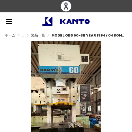
ホーム
...
製品一覧
MODEL OBS 60-3B YEAR 1994 / 04 KOMATSU