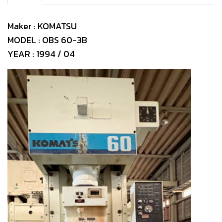
Maker : KOMATSU
MODEL : OBS 60-3B
YEAR : 1994 / 04