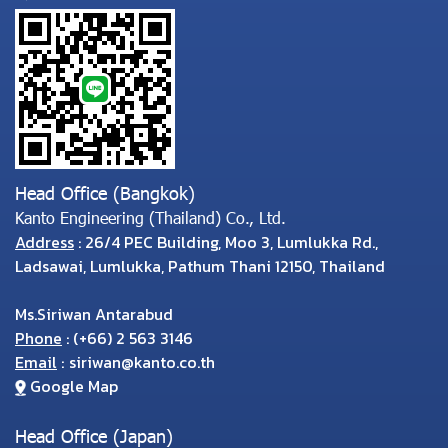
Head Office (Bangkok)
Kanto Engineering (Thailand) Co., Ltd.
Address
: 26/4 PEC Building, Moo 3, Lumlukka Rd.,
Ladsawai, Lumlukka, Pathum Thani 12150, Thailand
Ms.Siriwan Antarabud
Phone
:
(
+66) 2 563 3146
Email
:
siriwan@kanto.co.th
Google Map
Head Office (Japan)