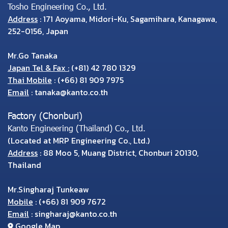
Tosho Engineering Co., Ltd.
Address
: 171 Aoyama, Midori-Ku, Sagamihara, Kanagawa,
252-0156, Japan
Mr.Go Tanaka
Japan Tel & Fax :
(+81) 42 780 1329
Thai Mobile
:
(+66) 81 909 7975
Email
:
tanaka@kanto.co.th
Factory (Chonburi)
Kanto Engineering (Thailand) Co., Ltd.
(Located at MRP Engineering Co., Ltd.)
Address
: 88 Moo 5, Muang District, Chonburi 20130,
Thailand
Mr.Singharaj Tunkeaw
Mobile
:
(+66) 81 909 7672
Email
:
singharaj@kanto.co.th
Google Map