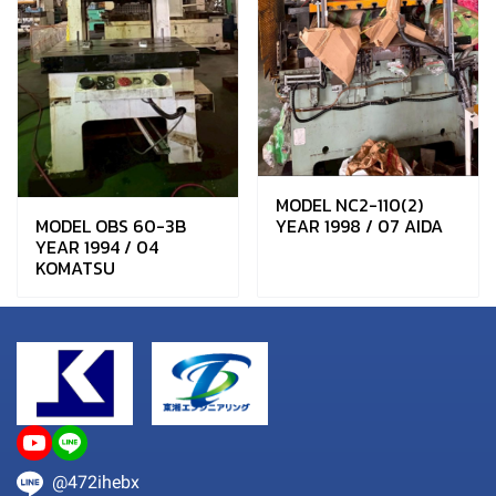
MODEL NC2-110(2)
MODEL OBS 60-3B
YEAR 1998 / 07 AIDA
YEAR 1994 / 04
KOMATSU
@472ihebx