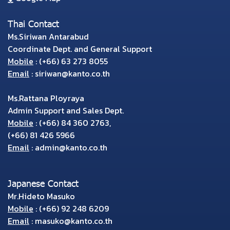
Thai Contact
Ms.Siriwan Antarabud
Coordinate Dept. and General Support
Mobile
:
(+66) 63 273 8055
Email
:
siriwan@kanto.co.th
Ms.Rattana Ployraya
Admin Support and Sales Dept.
Mobile
:
(+66) 84 360 2763
,
(+66) 81 426 5966
Email
:
admin@kanto.co.th
Japanese Contact
Mr.Hideto Masuko
Mobile
:
(+66) 92 248 6209
Email
:
masuko@kanto.co.th