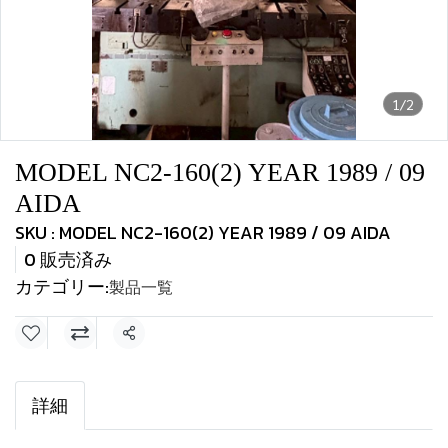
1/2
MODEL NC2-160(2) YEAR 1989 / 09
AIDA
SKU : MODEL NC2-160(2) YEAR 1989 / 09 AIDA
0 販売済み
カテゴリー:
製品一覧
共有
詳細