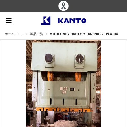
ホーム
...
製品一覧
MODEL NC2-160(2) YEAR 1989 / 09 AIDA