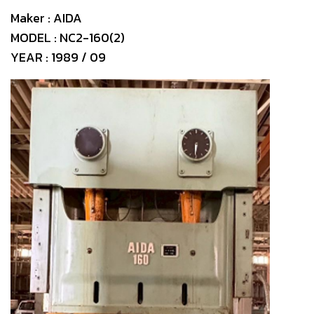
Maker : AIDA
MODEL : NC2-160(2)
YEAR : 1989 / 09