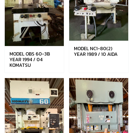
MODEL NC1-80(2)
MODEL OBS 60-3B
YEAR 1989 / 10 AIDA
YEAR 1994 / 04
KOMATSU