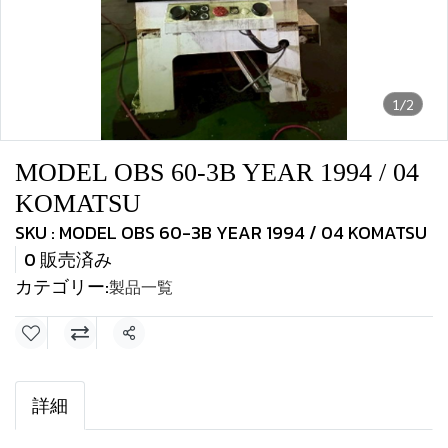
1/2
MODEL OBS 60-3B YEAR 1994 / 04
KOMATSU
SKU : MODEL OBS 60-3B YEAR 1994 / 04 KOMATSU
0 販売済み
カテゴリー:
製品一覧
共有
詳細