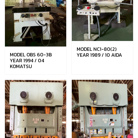
MODEL NC1-80(2)
MODEL OBS 60-3B
YEAR 1989 / 10 AIDA
YEAR 1994 / 04
KOMATSU