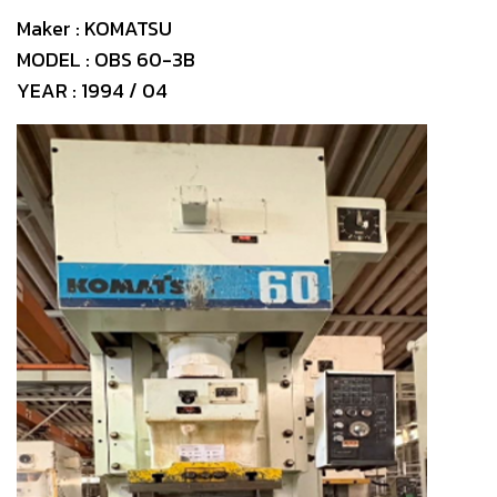
Maker : KOMATSU
MODEL : OBS 60-3B
YEAR : 1994 / 04