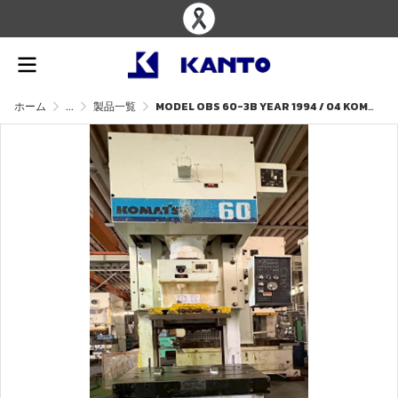
ホーム
...
製品一覧
MODEL OBS 60-3B YEAR 1994 / 04 KOMATSU