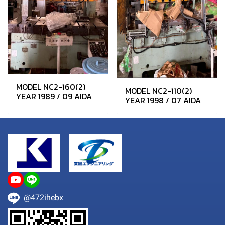
MODEL NC2-160(2)
MODEL NC2-110(2)
YEAR 1989 / 09 AIDA
YEAR 1998 / 07 AIDA
@472ihebx