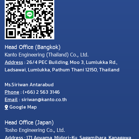
Head Office (Bangkok)
Kanto Engineering (Thailand) Co., Ltd.
Address
: 26/4 PEC Building, Moo 3, Lumlukka Rd.,
Ladsawai, Lumlukka, Pathum Thani 12150, Thailand
Ms.Siriwan Antarabud
Phone
:
(
+66) 2 563 3146
Email
:
siriwan@kanto.co.th
Google Map
Head Office (Japan)
Tosho Engineering Co., Ltd.
Address
: 171 Aoyama, Midori-Ku, Sagamihara, Kanagawa,