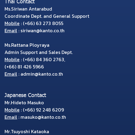
Thai Contact
Ms.Siriwan Antarabud
Coordinate Dept. and General Support
Mobile
:
(+66) 63 273 8055
Email
:
siriwan@kanto.co.th
Ms.Rattana Ployraya
Admin Support and Sales Dept.
Mobile
:
(+66) 84 360 2763
,
(+66) 81 426 5966
Email
:
admin@kanto.co.th
Japanese Contact
Mr.Hideto Masuko
Mobile
:
(+66) 92 248 6209
Email
:
masuko@kanto.co.th
Mr.Tsuyoshi Kataoka