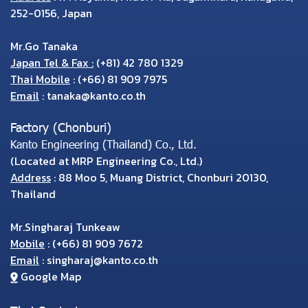
252-0156, Japan
Mr.Go Tanaka
Japan Tel & Fax :
(+81) 42 780 1329
Thai Mobile
:
(+66) 81 909 7975
Email
:
tanaka@kanto.co.th
Factory (Chonburi)
Kanto Engineering (Thailand) Co., Ltd.
(Located at MRP Engineering Co., Ltd.)
Address
: 88 Moo 5, Muang District, Chonburi 20130,
Thailand
Mr.Singharaj Tunkeaw
Mobile
:
(+66) 81 909 7672
Email
:
singharaj@kanto.co.th
Google Map