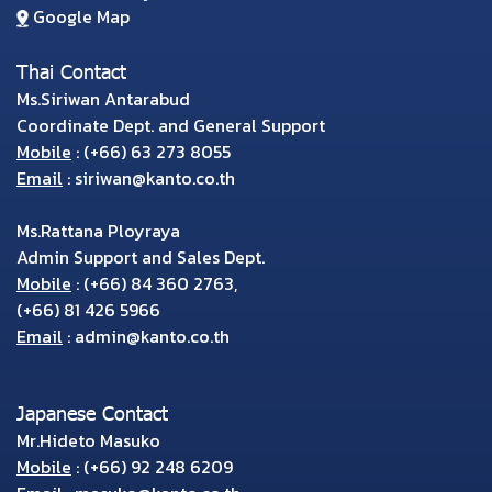
Google Map
Thai Contact
Ms.Siriwan Antarabud
Coordinate Dept. and General Support
Mobile
:
(+66) 63 273 8055
Email
:
siriwan@kanto.co.th
Ms.Rattana Ployraya
Admin Support and Sales Dept.
Mobile
:
(+66) 84 360 2763
,
(+66) 81 426 5966
Email
:
admin@kanto.co.th
Japanese Contact
Mr.Hideto Masuko
Mobile
:
(+66) 92 248 6209