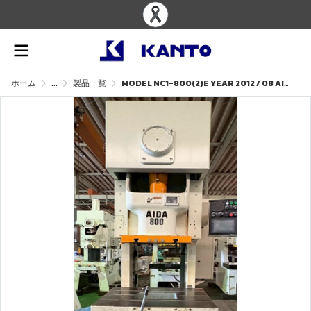
ホーム
...
製品一覧
MODEL NC1-800(2)E YEAR 2012 / 08 AIDA