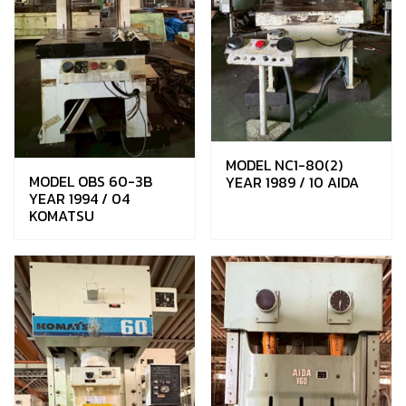
MODEL NC1-80(2)
MODEL OBS 60-3B
YEAR 1989 / 10 AIDA
YEAR 1994 / 04
KOMATSU