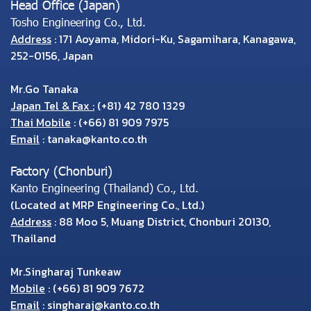
Head Office (Japan)
Tosho Engineering Co., Ltd.
Address
: 171 Aoyama, Midori-Ku, Sagamihara, Kanagawa,
252-0156, Japan
Mr.Go Tanaka
Japan Tel & Fax :
(+81) 42 780 1329
Thai Mobile
:
(+66) 81 909 7975
Email
:
tanaka@kanto.co.th
Factory (Chonburi)
Kanto Engineering (Thailand) Co., Ltd.
(Located at MRP Engineering Co., Ltd.)
Address
: 88 Moo 5, Muang District, Chonburi 20130,
Thailand
Mr.Singharaj Tunkeaw
Mobile
:
(+66) 81 909 7672
Email
:
singharaj@kanto.co.th