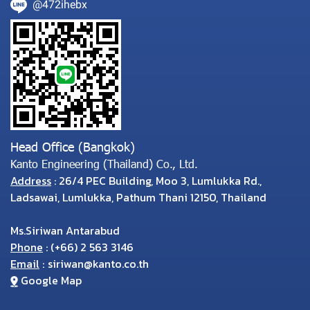
@472ihebx
Head Office (Bangkok)
Kanto Engineering (Thailand) Co., Ltd.
Address
: 26/4 PEC Building, Moo 3, Lumlukka Rd.,
Ladsawai, Lumlukka, Pathum Thani 12150, Thailand
Ms.Siriwan Antarabud
Phone
:
(
+66) 2 563 3146
Email
:
siriwan@kanto.co.th
Google Map