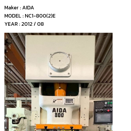
Maker : AIDA
MODEL : NC1-800(2)E
YEAR : 2012 / 08