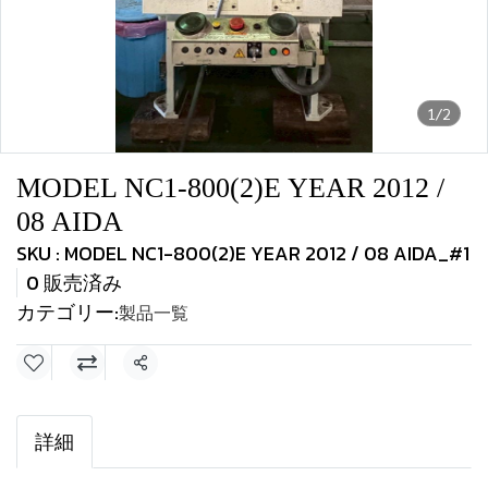
1/2
MODEL NC1-800(2)E YEAR 2012 /
08 AIDA
SKU : MODEL NC1-800(2)E YEAR 2012 / 08 AIDA_#1
0 販売済み
カテゴリー:
製品一覧
共有
詳細