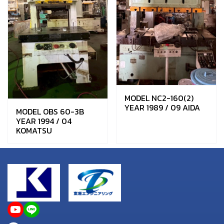
MODEL NC2-160(2)
YEAR 1989 / 09 AIDA
MODEL OBS 60-3B
YEAR 1994 / 04
KOMATSU