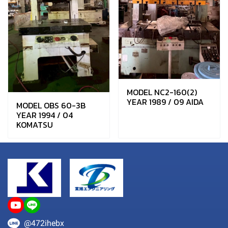
MODEL NC2-160(2)
YEAR 1989 / 09 AIDA
MODEL OBS 60-3B
YEAR 1994 / 04
KOMATSU
@472ihebx