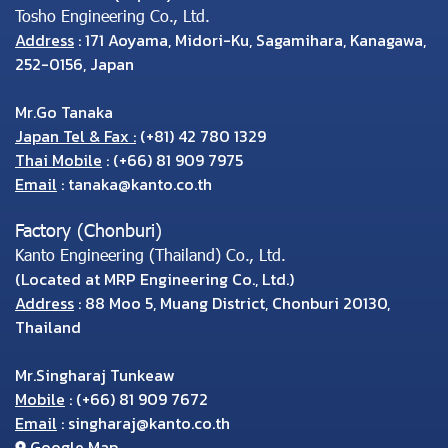
Tosho Engineering Co., Ltd.
Address
: 171 Aoyama, Midori-Ku, Sagamihara, Kanagawa,
252-0156, Japan
Mr.Go Tanaka
Japan Tel & Fax :
(+81) 42 780 1329
Thai Mobile
:
(+66) 81 909 7975
Email
:
tanaka@kanto.co.th
Factory (Chonburi)
Kanto Engineering (Thailand) Co., Ltd.
(Located at MRP Engineering Co., Ltd.)
Address
: 88 Moo 5, Muang District, Chonburi 20130,
Thailand
Mr.Singharaj Tunkeaw
Mobile
:
(+66) 81 909 7672
Email
:
singharaj@kanto.co.th
Google Map