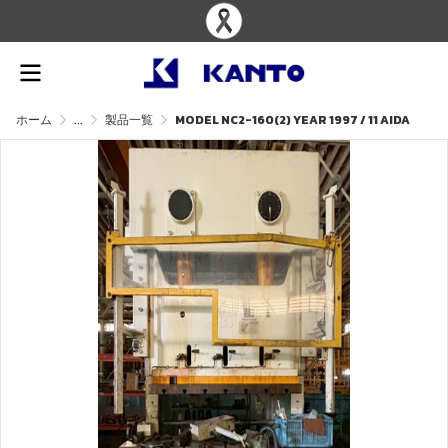
ホーム
...
製品一覧
MODEL NC2-160(2) YEAR 1997 / 11 AIDA