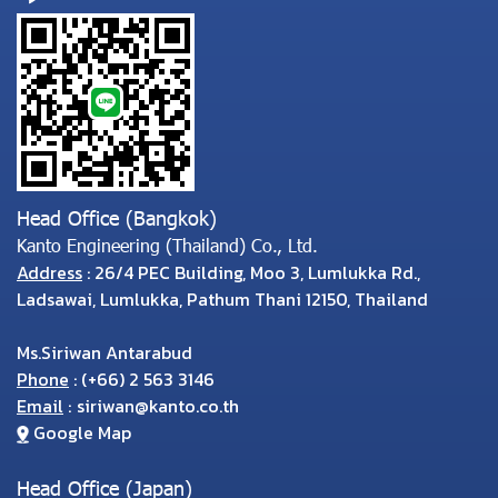
Head Office (Bangkok)
Kanto Engineering (Thailand) Co., Ltd.
Address
: 26/4 PEC Building, Moo 3, Lumlukka Rd.,
Ladsawai, Lumlukka, Pathum Thani 12150, Thailand
Ms.Siriwan Antarabud
Phone
:
(
+66) 2 563 3146
Email
:
siriwan@kanto.co.th
Google Map
Head Office (Japan)