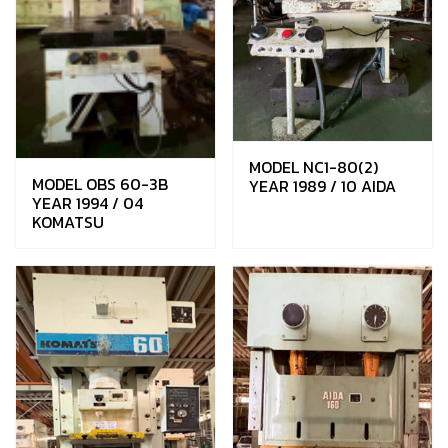
MODEL NC1-80(2)
MODEL OBS 60-3B
YEAR 1989 / 10 AIDA
YEAR 1994 / 04
KOMATSU