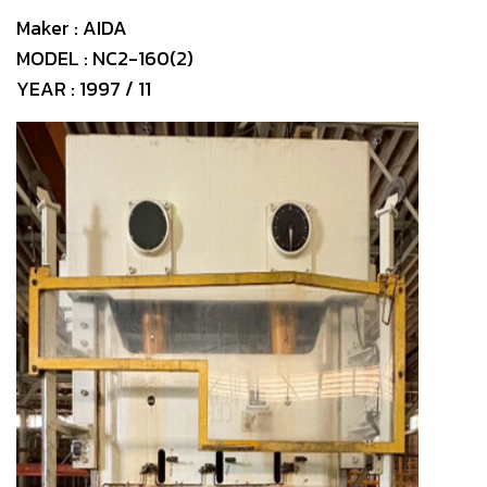
Maker : AIDA
MODEL : NC2-160(2)
YEAR : 1997 / 11