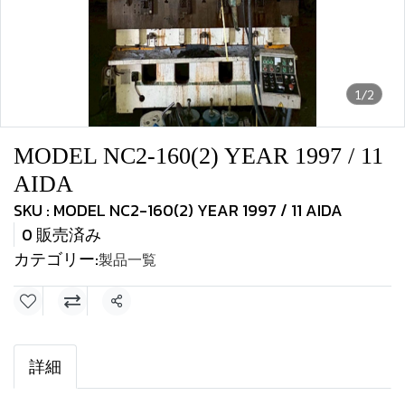
1/2
MODEL NC2-160(2) YEAR 1997 / 11
AIDA
SKU : MODEL NC2-160(2) YEAR 1997 / 11 AIDA
0 販売済み
カテゴリー:
製品一覧
共有
詳細