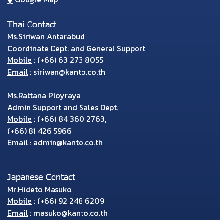
Thai Contact
Ms.Siriwan Antarabud
Coordinate Dept. and General Support
Mobile
:
(+66) 63 273 8055
Email
:
siriwan@kanto.co.th
Ms.Rattana Ployraya
Admin Support and Sales Dept.
Mobile
:
(+66) 84 360 2763
,
(+66) 81 426 5966
Email
:
admin@kanto.co.th
Japanese Contact
Mr.Hideto Masuko
Mobile
:
(+66) 92 248 6209
Email
:
masuko@kanto.co.th